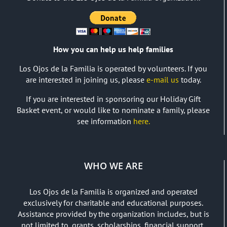
How you can help us help families
Los Ojos de la Familia is operated by volunteers. If you
are interested in joining us, please
e-mail us
today.
If you are interested in sponsoring our Holiday Gift
Basket event, or would like to nominate a family, please
see information
here.
WHO WE ARE
Los Ojos de la Familia is organized and operated
exclusively for charitable and educational purposes.
Assistance provided by the organization includes, but is
not limited to, grants, scholarships, financial support,