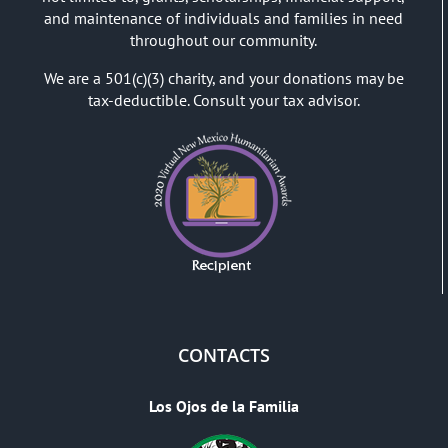
and maintenance of individuals and families in need
throughout our community.
We are a 501(c)(3) charity, and your donations may be
tax-deductible. Consult your tax advisor.
CONTACTS
Los Ojos de la Familia