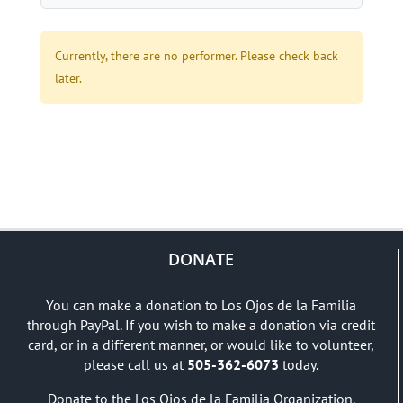
Currently, there are no performer. Please check back
later.
DONATE
You can make a donation to Los Ojos de la Familia
through PayPal. If you wish to make a donation via credit
card, or in a different manner, or would like to volunteer,
please call us at
505-362-6073
today.
Donate to the Los Ojos de la Familia Organization.