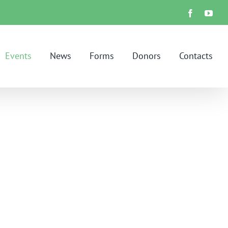
Facebook
You
Events
News
Forms
Donors
Contacts