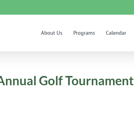
About Us
Programs
Calendar
a Annual Golf Tournament