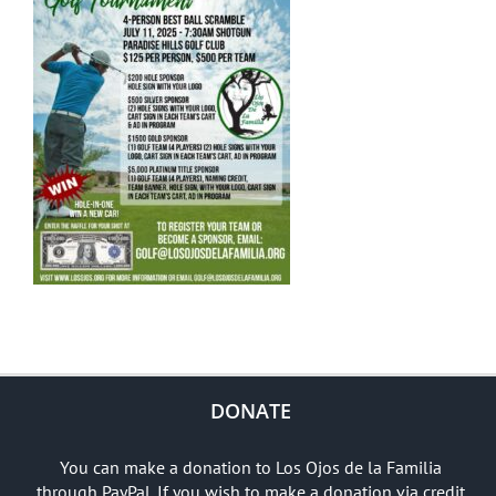
DONATE
You can make a donation to Los Ojos de la Familia
through PayPal. If you wish to make a donation via credit