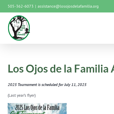
Skip
505-362-6073
|
assistance@losojosdelafamilia.org
to
content
Los Ojos de la Famili
2025 Tournament is scheduled for July 11, 2025
(Last year’s flyer)