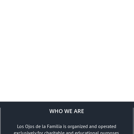
WHO WE ARE
Los Ojos de la Familia is organized and operated
exclusively for charitable and educational purposes.