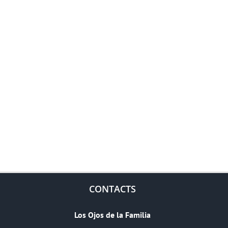
CONTACTS
Los Ojos de la Familia