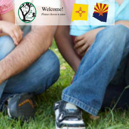
Welcome!
Please choose a state